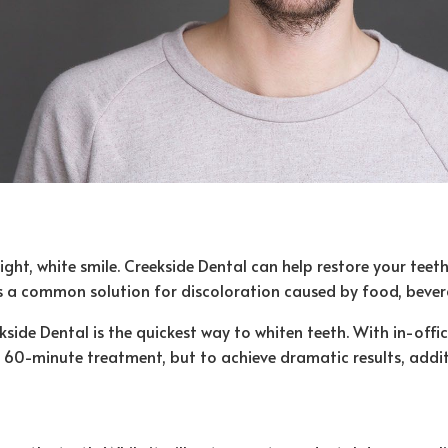
, white smile. Creekside Dental can help restore your teeth t
is a common solution for discoloration caused by food, beve
side Dental is the quickest way to whiten teeth. With in-offi
one 60-minute treatment, but to achieve dramatic results, add