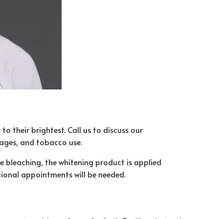
o their brightest. Call us to discuss our
rages, and tobacco use.
ce bleaching, the whitening product is applied
itional appointments will be needed.