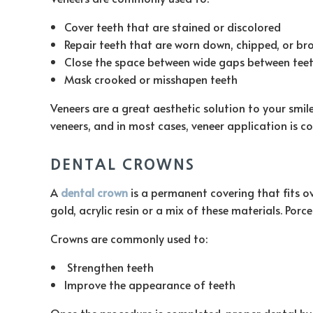
Cover teeth that are stained or discolored
Repair teeth that are worn down, chipped, or br
Close the space between wide gaps between tee
Mask crooked or misshapen teeth
Veneers are a great aesthetic solution to your smi
veneers, and in most cases, veneer application is co
DENTAL CROWNS
A
dental crown
is a permanent covering that fits o
gold, acrylic resin or a mix of these materials. Por
Crowns are commonly used to:
Strengthen teeth
Improve the appearance of teeth
Once the procedure is completed, proper dental hygi