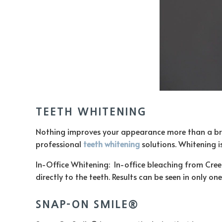
TEETH WHITENING
Nothing improves your appearance more than a bright
professional
teeth whitening
solutions. Whitening 
In-Office Whitening: In-office bleaching from Creek
directly to the teeth. Results can be seen in only 
SNAP-ON SMILE®