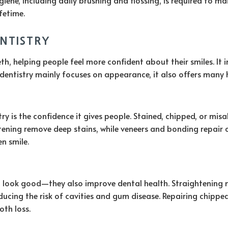
fetime.
ENTISTRY
, helping people feel more confident about their smiles. It in
dentistry mainly focuses on appearance, it also offers many h
y is the confidence it gives people. Stained, chipped, or mi
itening remove deep stains, while veneers and bonding repair 
en smile.
ook good—they also improve dental health. Straightening misa
educing the risk of cavities and gum disease. Repairing chipp
oth loss.