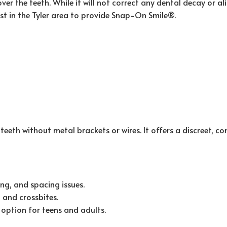
ver the teeth. While it will not correct any dental decay or
tist in the Tyler area to provide Snap-On Smile®.
 teeth without metal brackets or wires. It offers a discreet, 
ng, and spacing issues.
, and crossbites.
option for teens and adults.