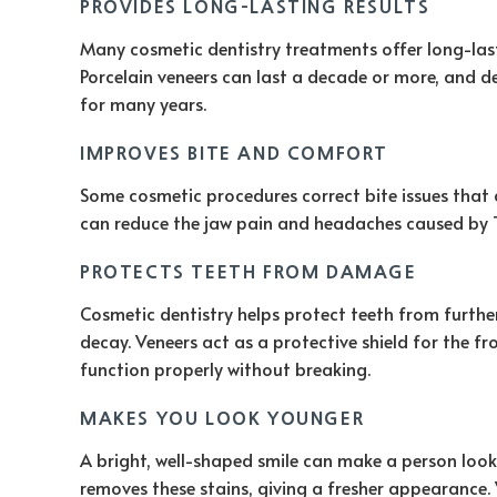
PROVIDES LONG-LASTING RESULTS
Many cosmetic dentistry treatments offer long-lasti
Porcelain veneers can last a decade or more, and de
for many years.
IMPROVES BITE AND COMFORT
Some cosmetic procedures correct bite issues that 
can reduce the jaw pain and headaches caused by T
PROTECTS TEETH FROM DAMAGE
Cosmetic dentistry helps protect teeth from furth
decay. Veneers act as a protective shield for the f
function properly without breaking.
MAKES YOU LOOK YOUNGER
A bright, well-shaped smile can make a person look
removes these stains, giving a fresher appearance.