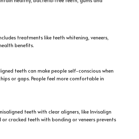
cludes treatments like teeth whitening, veneers,
ealth benefits.
saligned teeth can make people self-conscious when
chips or gaps. People feel more comfortable in
ligned teeth with clear aligners, like Invisalign
ed or cracked teeth with bonding or veneers prevents