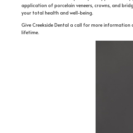
application of porcelain veneers, crowns, and bridge
your total health and well-being.
Give Creekside Dental a call for more informatio
lifetime.