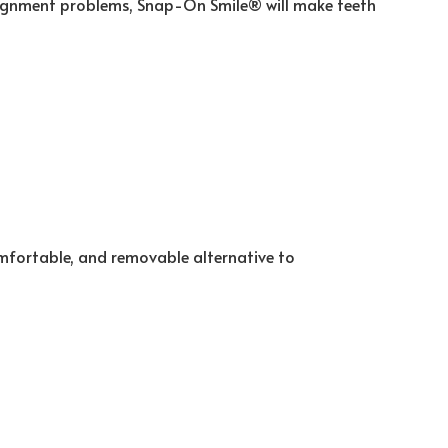
 alignment problems, Snap-On Smile® will make teeth
comfortable, and removable alternative to