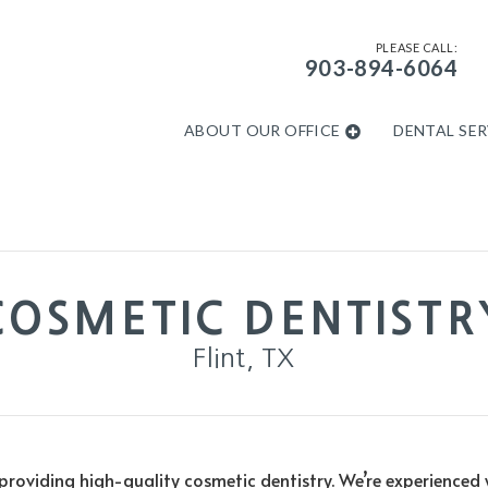
PLEASE CALL:
903-894-6064
ABOUT OUR OFFICE
DENTAL SER
COSMETIC DENTISTR
Flint, TX
oviding high-quality cosmetic dentistry. We’re experienced