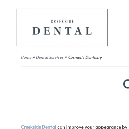
Home
»
Dental Services
»
Cosmetic Dentistry
Creekside Dental
can improve your appearance by pr