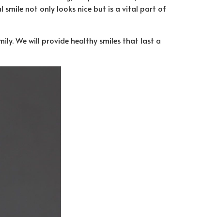
 smile not only looks nice but is a vital part of
ly. We will provide healthy smiles that last a