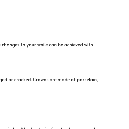
e changes to your smile can be achieved with
aged or cracked. Crowns are made of porcelain,
intain healthy, bacteria-free teeth, gums and