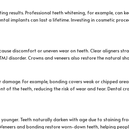
ng results. Professional teeth whitening, for example, can ke
ntal implants can last a lifetime. Investing in cosmetic proc
cause discomfort or uneven wear on teeth. Clear aligners str
MJ disorder. Crowns and veneers also restore the natural s
er damage. For example, bonding covers weak or chipped area
ront of the teeth, reducing the risk of wear and tear. Dental
 younger. Teeth naturally darken with age due to staining fro
 Veneers and bonding restore worn-down teeth, helping peopl