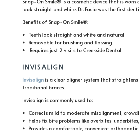
Snap-On Smile® is a cosmetic device that is worn o
look straight and white. Dr. Facio was the first den
Benefits of Snap-On Smile®:
Teeth look straight and white and natural
Removable for brushing and flossing
Requires just 2 visits to Creekside Dental
INVISALIGN
Invisalign
is a clear aligner system that straightens
traditional braces.
Invisalign is commonly used to:
Corrects mild to moderate misalignment, crowdi
Helps fix bite problems like overbites, underbites
Provides a comfortable, convenient orthodontic 