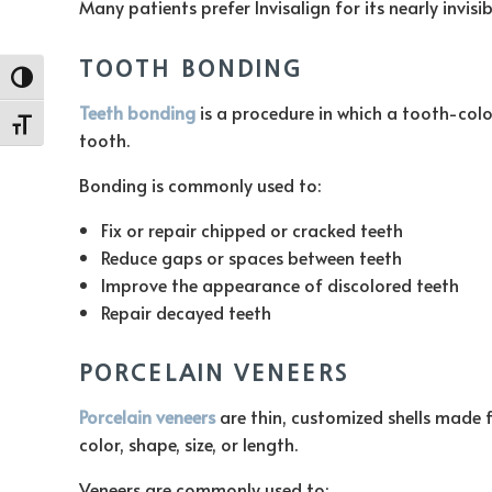
Many patients prefer Invisalign for its nearly invisib
TOOTH BONDING
Toggle High Contrast
Teeth bonding
is a procedure in which a tooth-colo
Toggle Font size
tooth.
Bonding is commonly used to:
Fix or repair chipped or cracked teeth
Reduce gaps or spaces between teeth
Improve the appearance of discolored teeth
Repair decayed teeth
PORCELAIN VENEERS
Porcelain veneers
are thin, customized shells made f
color, shape, size, or length.
Veneers are commonly used to: