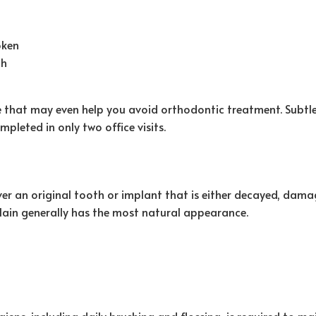
oken
th
le that may even help you avoid orthodontic treatment. Subtl
mpleted in only two office visits.
ver an original tooth or implant that is either decayed, dam
celain generally has the most natural appearance.
ene, including daily brushing and flossing, is required to ma