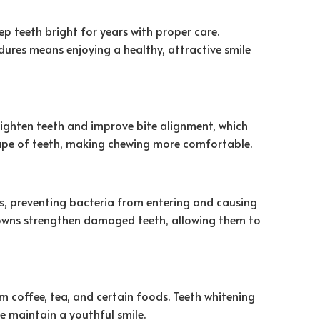
ep teeth bright for years with proper care.
edures means enjoying a healthy, attractive smile
aighten teeth and improve bite alignment, which
hape of teeth, making chewing more comfortable.
s, preventing bacteria from entering and causing
 crowns strengthen damaged teeth, allowing them to
m coffee, tea, and certain foods. Teeth whitening
e maintain a youthful smile.