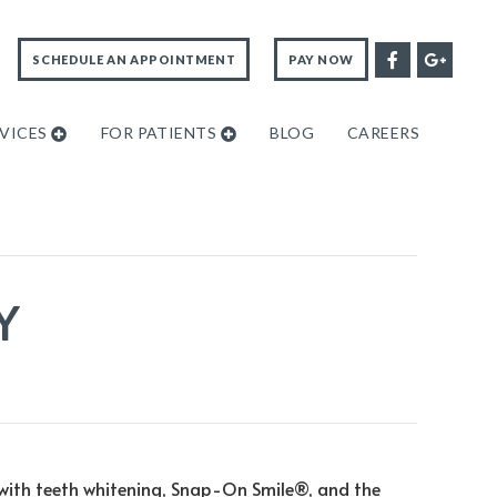
SCHEDULE AN APPOINTMENT
PAY NOW
VICES
FOR PATIENTS
BLOG
CAREERS
Y
 with teeth whitening, Snap-On Smile®, and the