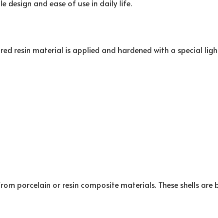
le design and ease of use in daily life.
red resin material is applied and hardened with a special ligh
rom porcelain or resin composite materials. These shells are 