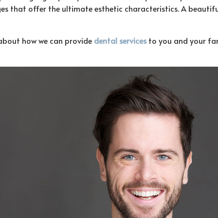
s that offer the ultimate esthetic characteristics. A beautiful
n about how we can provide
dental services
to you and your fami