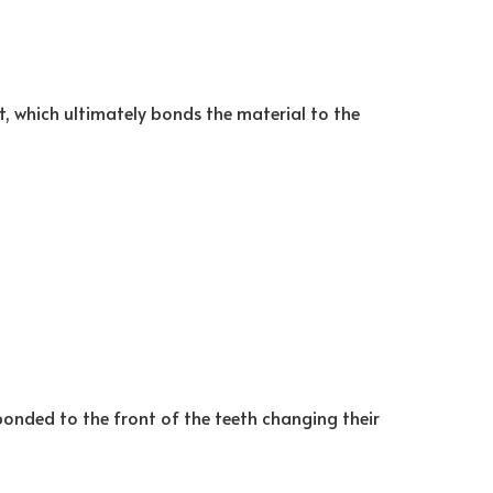
t, which ultimately bonds the material to the
bonded to the front of the teeth changing their