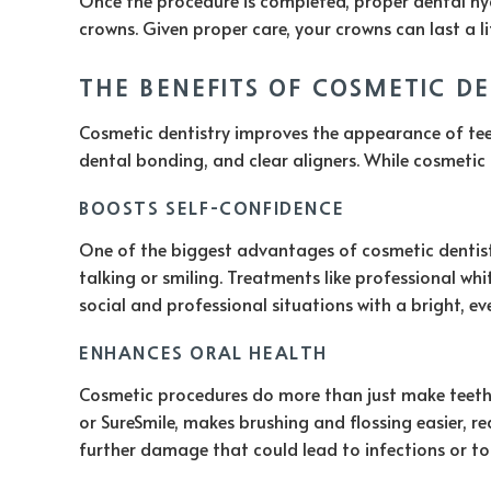
crowns. Given proper care, your crowns can last a li
THE BENEFITS OF COSMETIC D
Cosmetic dentistry improves the appearance of teeth
dental bonding, and clear aligners. While cosmetic 
BOOSTS SELF-CONFIDENCE
One of the biggest advantages of cosmetic dentistr
talking or smiling. Treatments like professional wh
social and professional situations with a bright, ev
ENHANCES ORAL HEALTH
Cosmetic procedures do more than just make teeth l
or SureSmile, makes brushing and flossing easier, r
further damage that could lead to infections or to