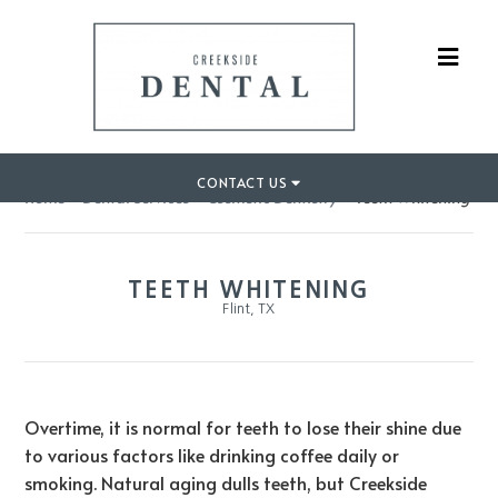
CONTACT US
Home
»
Dental Services
»
Cosmetic Dentistry
»
Teeth Whitening
TEETH WHITENING
Flint, TX
Overtime, it is normal for teeth to lose their shine due
to various factors like drinking coffee daily or
smoking. Natural aging dulls teeth, but Creekside