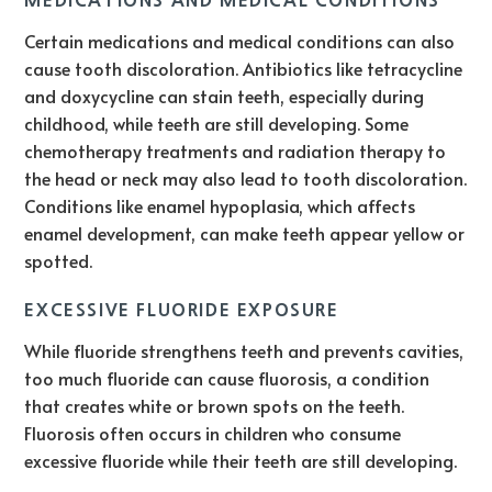
Certain medications and medical conditions can also
cause tooth discoloration. Antibiotics like tetracycline
and doxycycline can stain teeth, especially during
childhood, while teeth are still developing. Some
chemotherapy treatments and radiation therapy to
the head or neck may also lead to tooth discoloration.
Conditions like enamel hypoplasia, which affects
enamel development, can make teeth appear yellow or
spotted.
EXCESSIVE FLUORIDE EXPOSURE
While fluoride strengthens teeth and prevents cavities,
too much fluoride can cause fluorosis, a condition
that creates white or brown spots on the teeth.
Fluorosis often occurs in children who consume
excessive fluoride while their teeth are still developing.