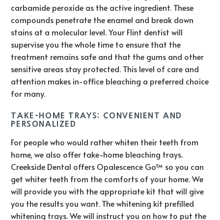
carbamide peroxide as the active ingredient. These
compounds penetrate the enamel and break down
stains at a molecular level. Your Flint dentist will
supervise you the whole time to ensure that the
treatment remains safe and that the gums and other
sensitive areas stay protected. This level of care and
attention makes in-office bleaching a preferred choice
for many.
TAKE-HOME TRAYS: CONVENIENT AND
PERSONALIZED
For people who would rather whiten their teeth from
home, we also offer take-home bleaching trays.
Creekside Dental offers Opalescence Go™ so you can
get whiter teeth from the comforts of your home. We
will provide you with the appropriate kit that will give
you the results you want. The whitening kit prefilled
whitening trays. We will instruct you on how to put the