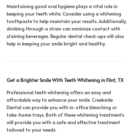
Maintaining good oral hygiene plays a vital role in
keeping your teeth white. Consider using a whitening
toothpaste to help maintain your results. Additionally,
drinking through a straw can minimize contact with
staining beverages. Regular dental check-ups will also
help in keeping your smile bright and healthy.
Get a Brighter Smile With Teeth Whitening in Flint, TX
Professional teeth whitening offers an easy and
affordable way to enhance your smile. Creekside
Dental can provide you with in-office bleaching or
take-home trays. Both of these whitening treatments
will provide you with a safe and effective treatment
tailored to your needs.