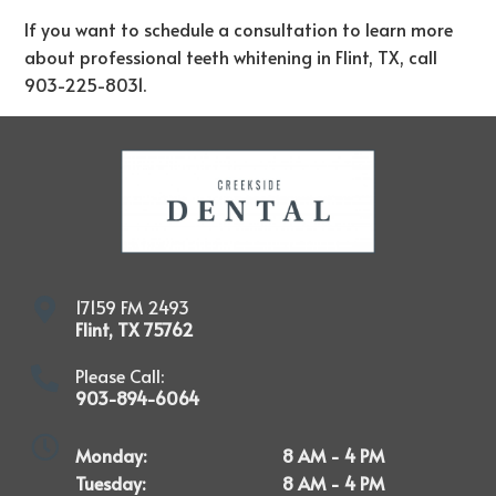
If you want to schedule a consultation to learn more
about professional teeth whitening in Flint, TX, call
903-225-8031
.
17159 FM 2493
Flint
,
TX
75762
Please Call:
903-894-6064
Monday:
8 AM - 4 PM
Tuesday:
8 AM - 4 PM