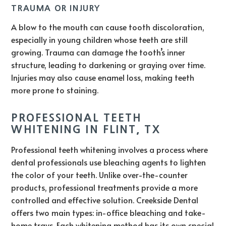
TRAUMA OR INJURY
A blow to the mouth can cause tooth discoloration,
especially in young children whose teeth are still
growing. Trauma can damage the tooth’s inner
structure, leading to darkening or graying over time.
Injuries may also cause enamel loss, making teeth
more prone to staining.
PROFESSIONAL TEETH
WHITENING IN FLINT, TX
Professional teeth whitening involves a process where
dental professionals use bleaching agents to lighten
the color of your teeth. Unlike over-the-counter
products, professional treatments provide a more
controlled and effective solution. Creekside Dental
offers two main types: in-office bleaching and take-
home trays. Each whitening method has its own special