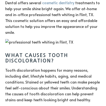
Dental offers several
cosmetic dentistry
treatments to
help your smile shine bright again. We offer at-home
and in-office professional teeth whiting in Flint, TX.
This cosmetic solution offers an easy and affordable
solution to help you improve the appearance of your
smile.
WHAT CAUSES TOOTH
DISCOLORATION?
Tooth discoloration happens for many reasons,
including diet, lifestyle habits, aging, and medical
conditions. Stained or yellowed teeth can make people
feel self-conscious about their smiles. Understanding
the causes of tooth discoloration can help prevent
stains and keep teeth looking bright and healthy.