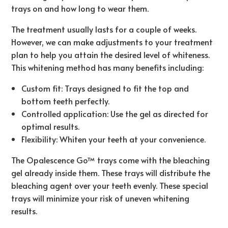
trays on and how long to wear them.
The treatment usually lasts for a couple of weeks.
However, we can make adjustments to your treatment
plan to help you attain the desired level of whiteness.
This whitening method has many benefits including:
Custom fit: Trays designed to fit the top and
bottom teeth perfectly.
Controlled application: Use the gel as directed for
optimal results.
Flexibility: Whiten your teeth at your convenience.
The Opalescence Go™ trays come with the bleaching
gel already inside them. These trays will distribute the
bleaching agent over your teeth evenly. These special
trays will minimize your risk of uneven whitening
results.