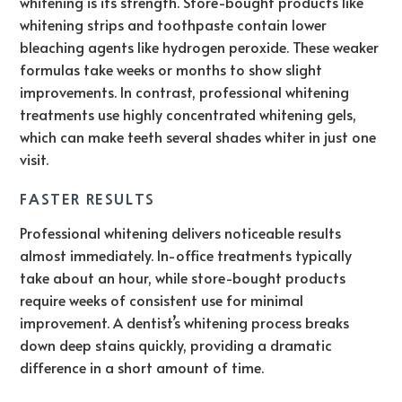
whitening is its strength. Store-bought products like
whitening strips and toothpaste contain lower
bleaching agents like hydrogen peroxide. These weaker
formulas take weeks or months to show slight
improvements. In contrast, professional whitening
treatments use highly concentrated whitening gels,
which can make teeth several shades whiter in just one
visit.
FASTER RESULTS
Professional whitening delivers noticeable results
almost immediately. In-office treatments typically
take about an hour, while store-bought products
require weeks of consistent use for minimal
improvement. A dentist’s whitening process breaks
down deep stains quickly, providing a dramatic
difference in a short amount of time.