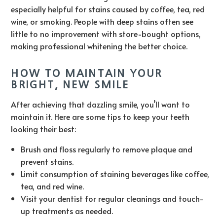
especially helpful for stains caused by coffee, tea, red
wine, or smoking. People with deep stains often see
little to no improvement with store-bought options,
making professional whitening the better choice.
HOW TO MAINTAIN YOUR
BRIGHT, NEW SMILE
After achieving that dazzling smile, you’ll want to
maintain it. Here are some tips to keep your teeth
looking their best:
Brush and floss regularly to remove plaque and
prevent stains.
Limit consumption of staining beverages like coffee,
tea, and red wine.
Visit your dentist for regular cleanings and touch-
up treatments as needed.