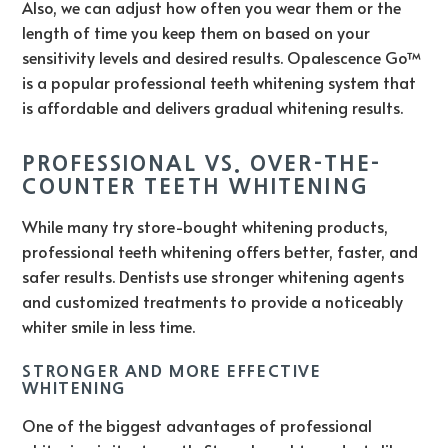
Also, we can adjust how often you wear them or the
length of time you keep them on based on your
sensitivity levels and desired results. Opalescence Go™
is a popular professional teeth whitening system that
is affordable and delivers gradual whitening results.
PROFESSIONAL VS. OVER-THE-
COUNTER TEETH WHITENING
While many try store-bought whitening products,
professional teeth whitening offers better, faster, and
safer results. Dentists use stronger whitening agents
and customized treatments to provide a noticeably
whiter smile in less time.
STRONGER AND MORE EFFECTIVE
WHITENING
One of the biggest advantages of professional