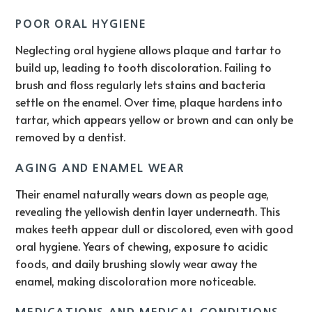
POOR ORAL HYGIENE
Neglecting oral hygiene allows plaque and tartar to
build up, leading to tooth discoloration. Failing to
brush and floss regularly lets stains and bacteria
settle on the enamel. Over time, plaque hardens into
tartar, which appears yellow or brown and can only be
removed by a dentist.
AGING AND ENAMEL WEAR
Their enamel naturally wears down as people age,
revealing the yellowish dentin layer underneath. This
makes teeth appear dull or discolored, even with good
oral hygiene. Years of chewing, exposure to acidic
foods, and daily brushing slowly wear away the
enamel, making discoloration more noticeable.
MEDICATIONS AND MEDICAL CONDITIONS