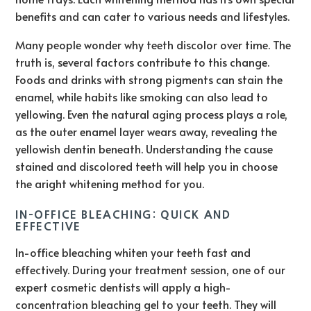
benefits and can cater to various needs and lifestyles.
Many people wonder why teeth discolor over time. The
truth is, several factors contribute to this change.
Foods and drinks with strong pigments can stain the
enamel, while habits like smoking can also lead to
yellowing. Even the natural aging process plays a role,
as the outer enamel layer wears away, revealing the
yellowish dentin beneath. Understanding the cause
stained and discolored teeth will help you in choose
the aright whitening method for you.
IN-OFFICE BLEACHING: QUICK AND
EFFECTIVE
In-office bleaching whiten your teeth fast and
effectively. During your treatment session, one of our
expert cosmetic dentists will apply a high-
concentration bleaching gel to your teeth. They will