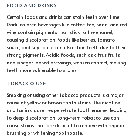
FOOD AND DRINKS
Certain foods and drinks can stain teeth over time.
Dark-colored beverages like coffee, tea, soda, and red
wine contain pigments that stick to the enamel,
causing discoloration. Foods like berries, tomato
sauce, and soy sauce can also stain teeth due to their
strong pigments. Acidic foods, such as citrus fruits
and vinegar-based dressings, weaken enamel, making
teeth more vulnerable to stains.
TOBACCO USE
Smoking or using other tobacco products is a major
cause of yellow or brown tooth stains. The nicotine
and tar in cigarettes penetrate tooth enamel, leading
to deep discoloration. Long-term tobacco use can
cause stains that are difficult to remove with regular
brushing or whitening toothpaste.