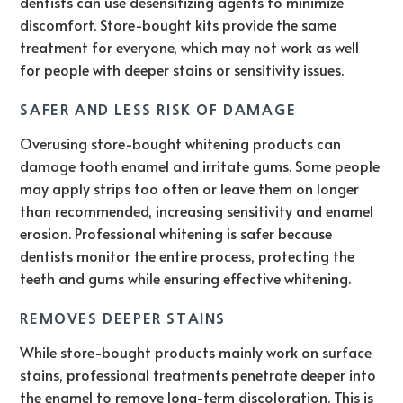
dentists can use desensitizing agents to minimize
discomfort. Store-bought kits provide the same
treatment for everyone, which may not work as well
for people with deeper stains or sensitivity issues.
SAFER AND LESS RISK OF DAMAGE
Overusing store-bought whitening products can
damage tooth enamel and irritate gums. Some people
may apply strips too often or leave them on longer
than recommended, increasing sensitivity and enamel
erosion. Professional whitening is safer because
dentists monitor the entire process, protecting the
teeth and gums while ensuring effective whitening.
REMOVES DEEPER STAINS
While store-bought products mainly work on surface
stains, professional treatments penetrate deeper into
the enamel to remove long-term discoloration. This is