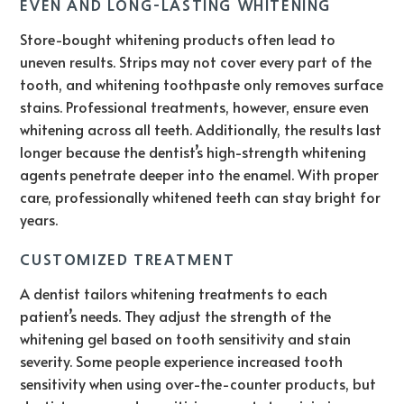
EVEN AND LONG-LASTING WHITENING
Store-bought whitening products often lead to
uneven results. Strips may not cover every part of the
tooth, and whitening toothpaste only removes surface
stains. Professional treatments, however, ensure even
whitening across all teeth. Additionally, the results last
longer because the dentist’s high-strength whitening
agents penetrate deeper into the enamel. With proper
care, professionally whitened teeth can stay bright for
years.
CUSTOMIZED TREATMENT
A dentist tailors whitening treatments to each
patient’s needs. They adjust the strength of the
whitening gel based on tooth sensitivity and stain
severity. Some people experience increased tooth
sensitivity when using over-the-counter products, but