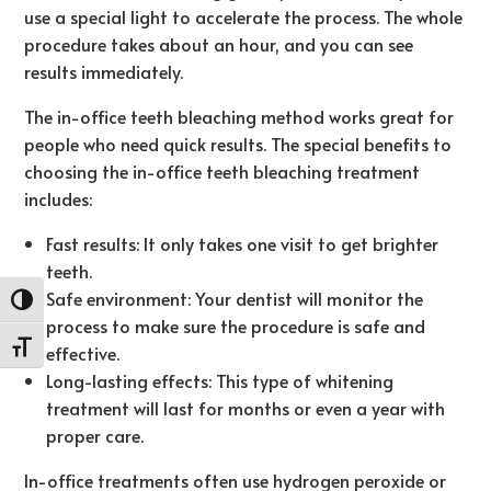
use a special light to accelerate the process. The whole
procedure takes about an hour, and you can see
results immediately.
The in-office teeth bleaching method works great for
people who need quick results. The special benefits to
choosing the in-office teeth bleaching treatment
includes:
Fast results: It only takes one visit to get brighter
teeth.
Safe environment: Your dentist will monitor the
Toggle High Contrast
process to make sure the procedure is safe and
Toggle Font size
effective.
Long-lasting effects: This type of whitening
treatment will last for months or even a year with
proper care.
In-office treatments often use hydrogen peroxide or