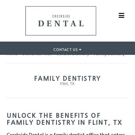
CONTACT US
Home
»
Dental Services
»
General Dentistry
»
Family Dentistry
FAMILY DENTISTRY
Flint, TX
UNLOCK THE BENEFITS OF
FAMILY DENTISTRY IN FLINT, TX
Creekside Dental is a family dentist office that caters