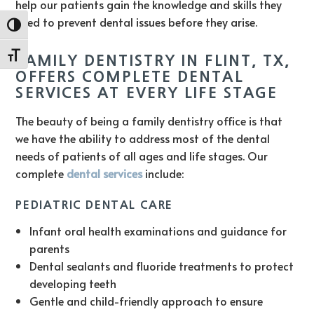
help our patients gain the knowledge and skills they
need to prevent dental issues before they arise.
Toggle High Contrast
Toggle Font size
FAMILY DENTISTRY IN FLINT, TX,
OFFERS COMPLETE DENTAL
SERVICES AT EVERY LIFE STAGE
The beauty of being a family dentistry office is that
we have the ability to address most of the dental
needs of patients of all ages and life stages. Our
complete
dental services
include:
PEDIATRIC DENTAL CARE
Infant oral health examinations and guidance for
parents
Dental sealants and fluoride treatments to protect
developing teeth
Gentle and child-friendly approach to ensure