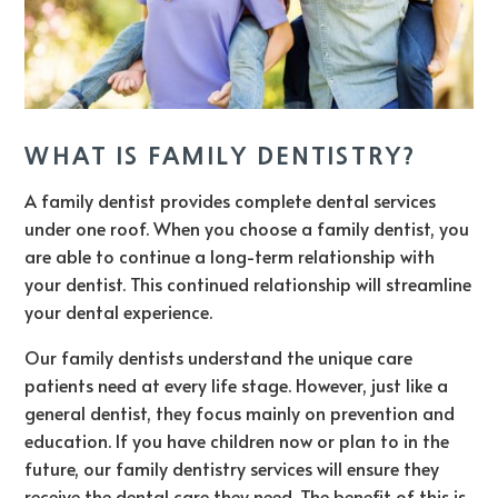
WHAT IS FAMILY DENTISTRY?
A family dentist provides complete dental services
under one roof. When you choose a family dentist, you
are able to continue a long-term relationship with
your dentist. This continued relationship will streamline
your dental experience.
Our family dentists understand the unique care
patients need at every life stage. However, just like a
general dentist, they focus mainly on prevention and
education. If you have children now or plan to in the
future, our family dentistry services will ensure they
receive the dental care they need. The benefit of this is