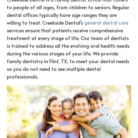
to people of all ages, from children to seniors. Regular
dental offices typically have age ranges they are
willing to treat. Creekside Dental’s
general dental care
services ensure that patients receive comprehensive
treatment at every stage of life.
Our team of dentists
is trained to address all the evolving oral health needs
during the various stages of your life. We provide
family dentistry in Flint, TX, to meet your dental needs
so you do not need to see multiple dental
professionals.