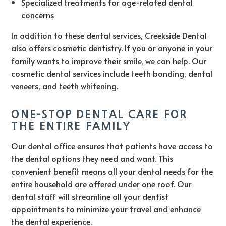
Specialized treatments for age-related dental
concerns
In addition to these dental services, Creekside Dental
also offers cosmetic dentistry. If you or anyone in your
family wants to improve their smile, we can help. Our
cosmetic dental services include teeth bonding, dental
veneers, and teeth whitening.
ONE-STOP DENTAL CARE FOR
THE ENTIRE FAMILY
Our dental office ensures that patients have access to
the dental options they need and want. This
convenient benefit means all your dental needs for the
entire household are offered under one roof. Our
dental staff will streamline all your dentist
appointments to minimize your travel and enhance
the dental experience.