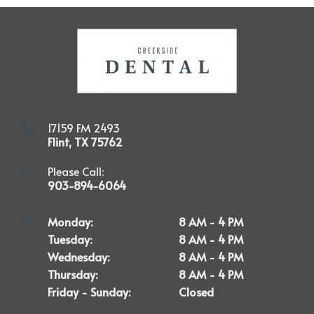
17159 FM 2493
Flint
,
TX
75762
Please Call:
903-894-6064
Monday:
8 AM - 4 PM
Tuesday:
8 AM - 4 PM
Wednesday:
8 AM - 4 PM
Thursday:
8 AM - 4 PM
Friday - Sunday:
Closed