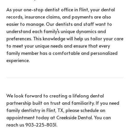
As your one-stop dentist office in Flint, your dental
records, insurance claims, and payments are also
easier to manage. Our dentists and staff want to
understand each family’s unique dynamics and
preferences. This knowledge will help us tailor your care
to meet your unique needs and ensure that every
family member has a comfortable and personalized
experience.
We look forward to creating a lifelong dental
partnership built on trust and familiarity. If you need
family dentistry in Flint, TX, please schedule an
appointment today at Creekside Dental. You can
reach us
903-225-8031
.