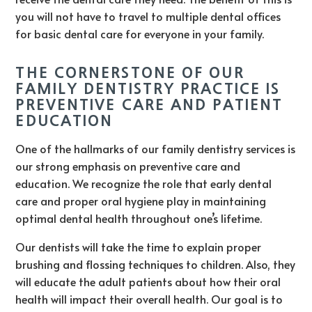
you will not have to travel to multiple dental offices
for basic dental care for everyone in your family.
THE CORNERSTONE OF OUR
FAMILY DENTISTRY PRACTICE IS
PREVENTIVE CARE AND PATIENT
EDUCATION
One of the hallmarks of our family dentistry services is
our strong emphasis on preventive care and
education. We recognize the role that early dental
care and proper oral hygiene play in maintaining
optimal dental health throughout one’s lifetime.
Our dentists will take the time to explain proper
brushing and flossing techniques to children. Also, they
will educate the adult patients about how their oral
health will impact their overall health. Our goal is to