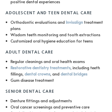
positive dental experiences
ADOLESCENT AND TEEN DENTAL CARE
Orthodontic evaluations and
Invisalign
treatment
plans
Wisdom teeth monitoring and tooth extractions
Customized oral hygiene education for teens
ADULT DENTAL CARE
Regular cleanings and oral health exams
Restorative dentistry treatments
, including teeth
fillings,
dental crowns
, and
dental bridges
Gum disease treatment
SENIOR DENTAL CARE
Denture fittings and adjustments
Oral cancer screenings and preventive care