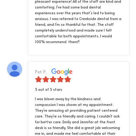
pleasant experience! All of the staff are kind and
comforting. I’ve had some bad dental
experiences over the years that’s led to being
anxious. I was referred to Creekside dental from a
friend, and I’m so thankful for that. The staff
completely understood and made sure I felt
comfortable for both appointments. I would
100% recommend them!!
Pat P.
5 out of 5 stars
I was blown away by the kindness and
compassion I was shown at my appointment.
They’re amazing at providing patient centered
care. They’re so friendly and caring. I couldn’t ask
for better care. Emily and Jennifer at the front
desk is so friendly, She did a great job welcoming
me in, and made me feel comfortable at their