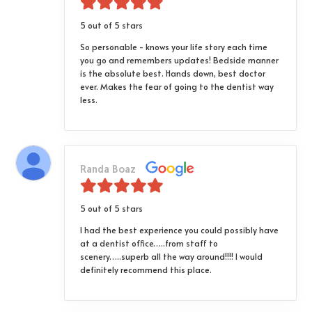
5 out of 5 stars
So personable - knows your life story each time
you go and remembers updates! Bedside manner
is the absolute best. Hands down, best doctor
ever. Makes the fear of going to the dentist way
less.
Randa Boaz
5 out of 5 stars
I had the best experience you could possibly have
at a dentist office…..from staff to
scenery…..superb all the way around!!!! I would
definitely recommend this place.