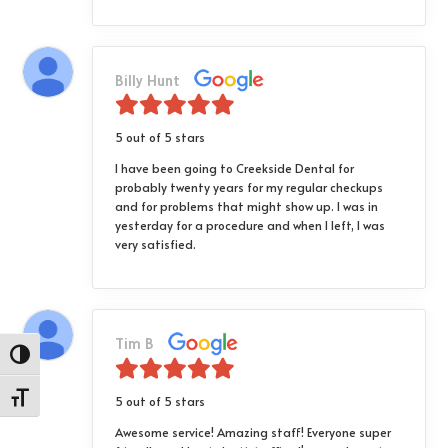
Billy Hunt
5 out of 5 stars
I have been going to Creekside Dental for
probably twenty years for my regular checkups
and for problems that might show up. I was in
yesterday for a procedure and when I left, I was
very satisfied.
Tim B
Toggle High Contrast
Toggle Font size
5 out of 5 stars
Awesome service! Amazing staff! Everyone super