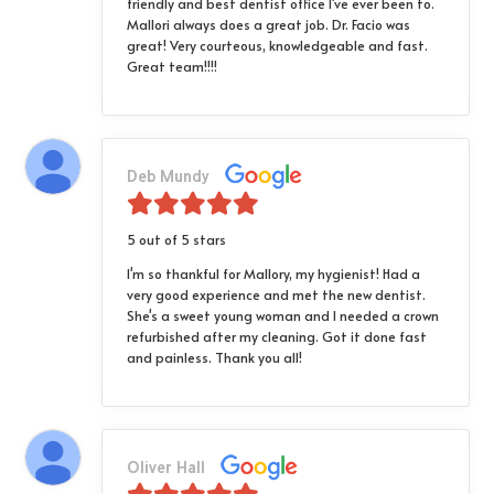
friendly and best dentist office I've ever been to.
Mallori always does a great job. Dr. Facio was
great! Very courteous, knowledgeable and fast.
Great team!!!!
Deb Mundy
5 out of 5 stars
I'm so thankful for Mallory, my hygienist! Had a
very good experience and met the new dentist.
She's a sweet young woman and I needed a crown
refurbished after my cleaning. Got it done fast
and painless. Thank you all!
Oliver Hall