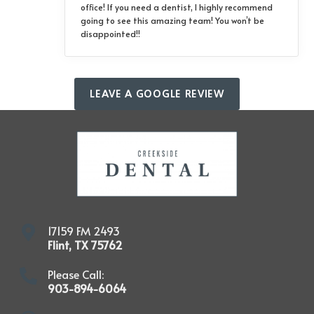
office! If you need a dentist, I highly recommend
going to see this amazing team! You won’t be
disappointed!!
LEAVE A GOOGLE REVIEW
17159 FM 2493
Flint
,
TX
75762
Please Call:
903-894-6064