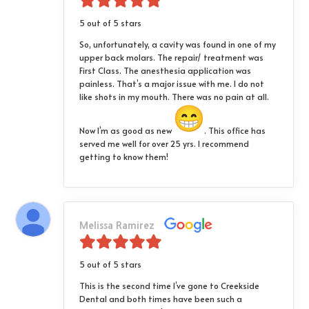
5 out of 5 stars
So, unfortunately, a cavity was found in one of my
upper back molars. The repair/ treatment was
First Class. The anesthesia application was
painless. That’s a major issue with me. I do not
like shots in my mouth. There was no pain at all.
Now I’m as good as new
. This office has
served me well for over 25 yrs. I recommend
getting to know them!
Melissa Ramirez
5 out of 5 stars
This is the second time I’ve gone to Creekside
Dental and both times have been such a