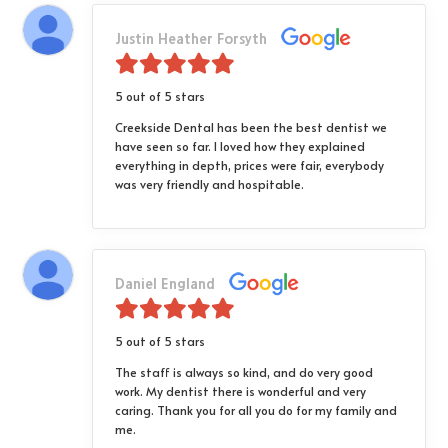
Justin Heather Forsyth
5 out of 5 stars
Creekside Dental has been the best dentist we
have seen so far. I loved how they explained
everything in depth, prices were fair, everybody
was very friendly and hospitable.
Daniel England
5 out of 5 stars
The staff is always so kind, and do very good
work. My dentist there is wonderful and very
caring. Thank you for all you do for my family and
me.