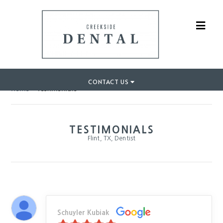
CONTACT US
Home
»
Testimonials
TESTIMONIALS
Flint, TX, Dentist
Schuyler Kubiak